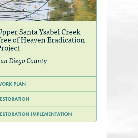
Upper Santa Ysabel Creek
Tree of Heaven Eradication
Project
an Diego County
WORK PLAN
ESTORATION
ESTORATION IMPLEMENTATION