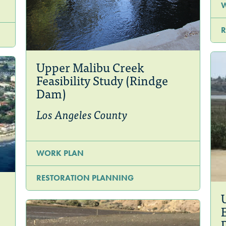
R
Upper Malibu Creek
Feasibility Study (Rindge
Dam)
Los Angeles County
WORK PLAN
RESTORATION PLANNING