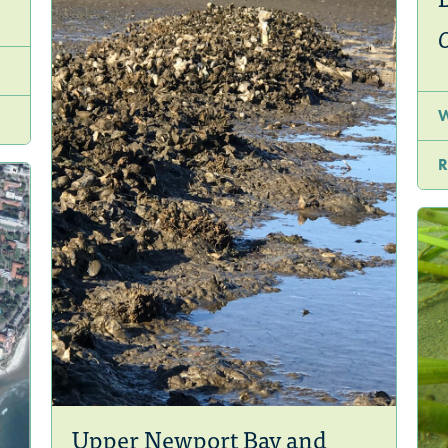
R
Upper Newport Bay and