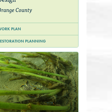
Orange County
WORK PLAN
ESTORATION PLANNING