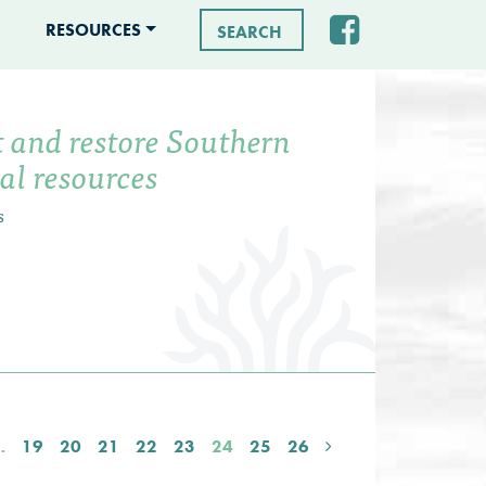
RESOURCES
Search for:
t and restore Southern
tal resources
s
…
19
20
21
22
23
24
25
26