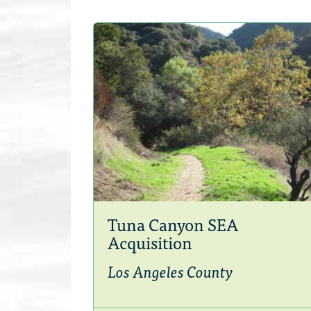
Tuna Canyon SEA
Acquisition
Los Angeles County