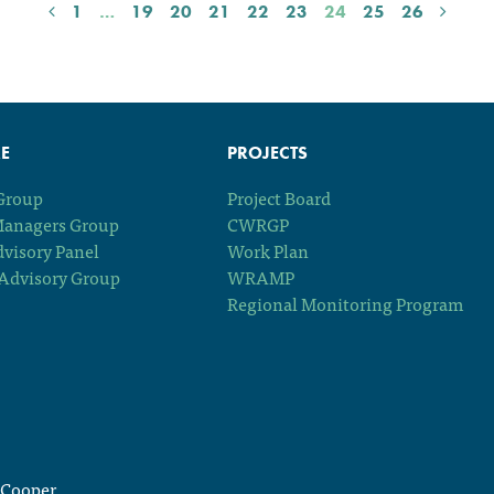
1
…
19
20
21
22
23
24
25
26
E
PROJECTS
 Group
Project Board
Managers Group
CWRGP
dvisory Panel
Work Plan
Advisory Group
WRAMP
Regional Monitoring Program
Cooper