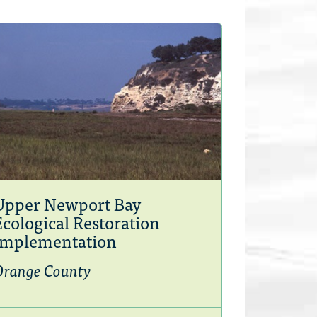
Upper Newport Bay
Ecological Restoration
Implementation
Orange County