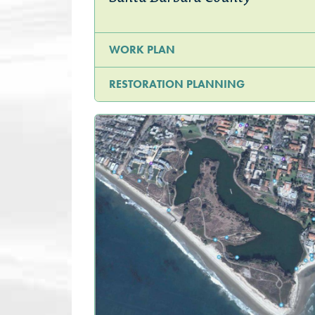
WORK PLAN
RESTORATION PLANNING