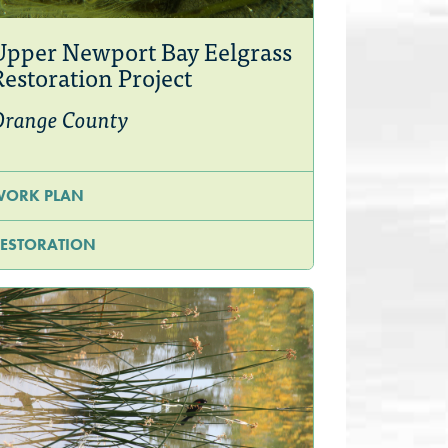
Upper Newport Bay Eelgrass
Restoration Project
Orange County
WORK PLAN
ESTORATION