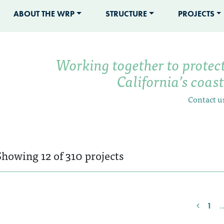
ABOUT THE WRP
STRUCTURE
PROJECTS
Working together to protec
California’s coas
Contact u
Showing 12 of 310 projects
1