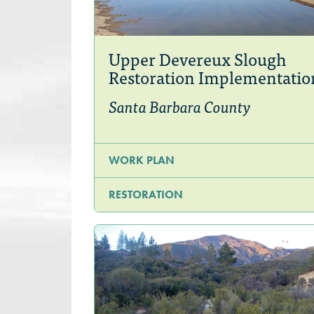
Upper Devereux Slough
Restoration Implementatio
Santa Barbara County
WORK PLAN
RESTORATION