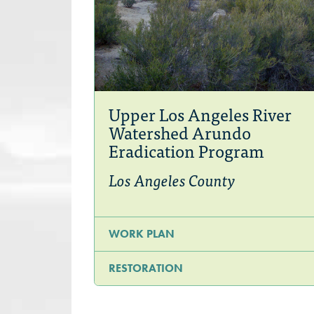
Upper Los Angeles River
Watershed Arundo
Eradication Program
Los Angeles County
WORK PLAN
RESTORATION