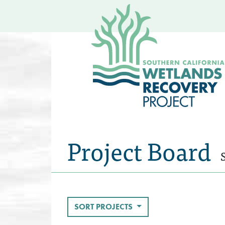
Project Board
SORT PROJECTS