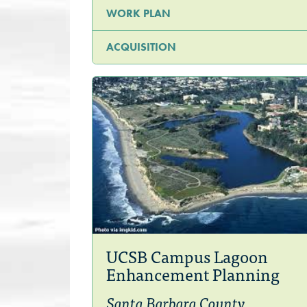
WORK PLAN
ACQUISITION
UCSB Campus Lagoon
Enhancement Planning
Santa Barbara County