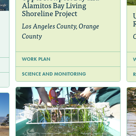
Alamitos Bay Living
Shoreline Project
Los Angeles County, Orange
County
WORK PLAN
SCIENCE AND MONITORING
R