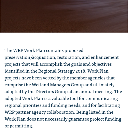
The WRP Work Plan contains proposed
preservation/acquisition, restoration, and enhancement
projects that will accomplish the goals and objectives
identified in the Regional Strategy 2018. Work Plan
projects have been vetted by the member agencies that
comprise the Wetland Managers Group and ultimately
adopted by the Directors Group at an annual meeting. The
adopted Work Plan is a valuable tool for communicating
regional priorities and funding needs, and for facilitating
WRP partner agency collaboration. Being listed in the
Work Plan does not necessarily guarantee project funding
or permitting.