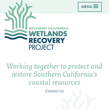
MENU
Working together to protect and
restore Southern California’s
coastal resources
Contact us