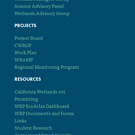
Science Advisory Panel
Wetlands Advisory Group
PROJECTS
Project Board
CWRGP
Work Plan
WRAMP
Regional Monitoring Program
RESOURCES
California Wetlands 101
Permitting
WRP EcoAtlas Dashboard
WRP Documents and Forms
Links
Student Research
Contact and Email Sign Up