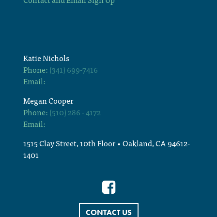
Katie Nichols
Phone:
(341) 699-7416
Email:
Megan Cooper
Phone:
(510) 286 - 4172
Email:
1515 Clay Street, 10th Floor • Oakland, CA 94612-
1401
CONTACT US