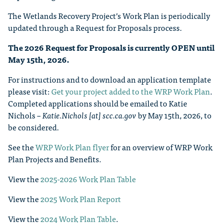
The Wetlands Recovery Project’s Work Plan is periodically
updated through a Request for Proposals process.
The 2026 Request for Proposals is currently OPEN until
May 15th, 2026.
For instructions and to download an application template
please visit:
Get your project added to the WRP Work Plan
.
Completed applications should be emailed to Katie
Nichols –
Katie.Nichols [at] scc.ca.gov
by May 15th, 2026, to
be considered.
See the
WRP Work Plan flyer
for an overview of WRP Work
Plan Projects and Benefits.
View the
2025-2026 Work Plan Table
View the
2025 Work Plan Report
View the
2024 Work Plan Table
.