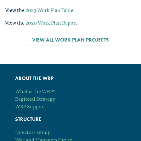
View the
2023 Work Plan Table
.
View the
2020 Work Plan Report.
VIEW ALL WORK PLAN PROJECTS
ABOUT THE WRP
What is the WRP?
Regional Strategy
WRP Support
STRUCTURE
Directors Group
Wetland Managers Group