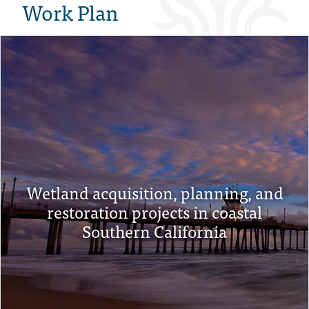
Work Plan
Wetland acquisition, planning, and
restoration projects in coastal
Southern California