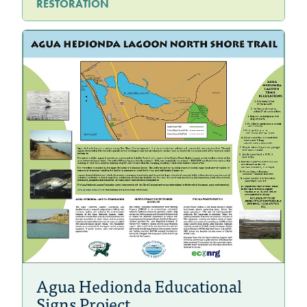
RESTORATION
Agua Hedionda Educational
Signs Project