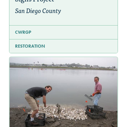
San Diego County
CWRGP
RESTORATION