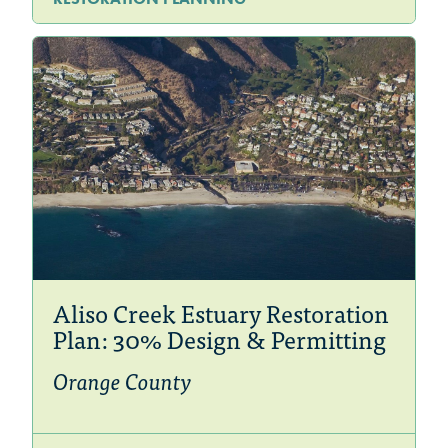
Aliso Creek Estuary Restoration
Plan: 30% Design & Permitting
Orange County