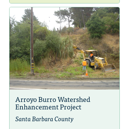
Arroyo Burro Watershed
Enhancement Project
Santa Barbara County