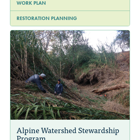
WORK PLAN
RESTORATION PLANNING
Alpine Watershed Stewardship
Program