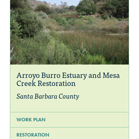
Arroyo Burro Estuary and Mesa
Creek Restoration
Santa Barbara County
WORK PLAN
RESTORATION