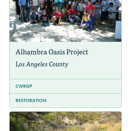
Alhambra Oasis Project
Los Angeles County
CWRGP
RESTORATION