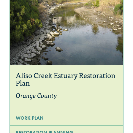
Aliso Creek Estuary Restoration
Plan
Orange County
WORK PLAN
RESTORATION PLANNING