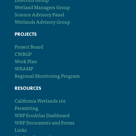
Wetland Managers Group
Science Advisory Panel
Wetlands Advisory Group
PROJECTS
Project Board
CWRGP
Work Plan
WRAMP
Regional Monitoring Program
RESOURCES
California Wetlands 101
Permitting
WRP EcoAtlas Dashboard
WRP Documents and Forms
Links