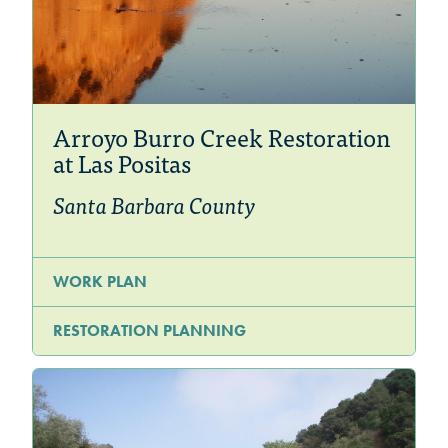
Arroyo Burro Creek Restoration
at Las Positas
Santa Barbara County
WORK PLAN
RESTORATION PLANNING