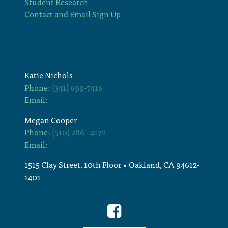
Student Research
Contact and Email Sign Up
Katie Nichols
Phone:
(341) 699-7416
Email:
Megan Cooper
Phone:
(510) 286 - 4172
Email:
1515 Clay Street, 10th Floor • Oakland, CA 94612-
1401