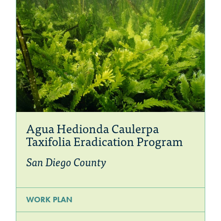
Agua Hedionda Caulerpa
Taxifolia Eradication Program
San Diego County
WORK PLAN