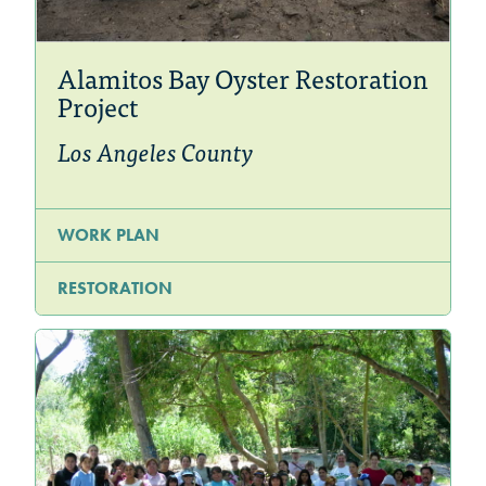
Alamitos Bay Oyster Restoration
Project
Los Angeles County
WORK PLAN
RESTORATION