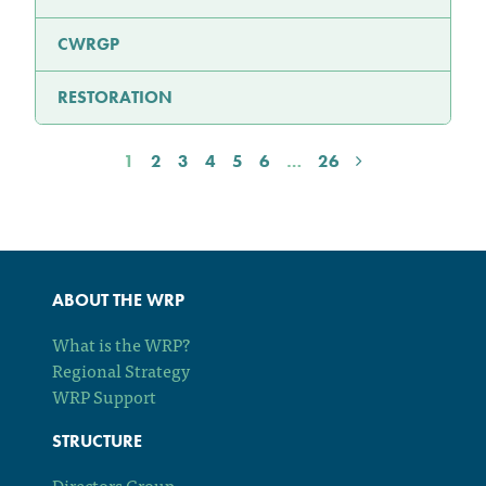
CWRGP
RESTORATION
1
2
3
4
5
6
…
26
ABOUT THE WRP
What is the WRP?
Regional Strategy
WRP Support
STRUCTURE
Directors Group