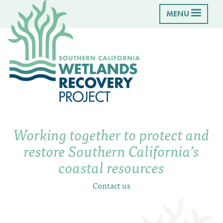
MENU
Working together to protect and
restore Southern California’s
coastal resources
Contact us