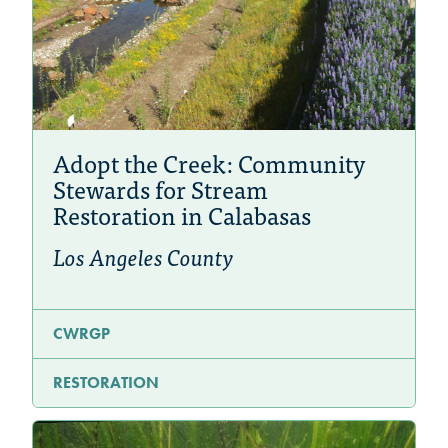
Adopt the Creek: Community
Stewards for Stream
Restoration in Calabasas
Los Angeles County
CWRGP
RESTORATION