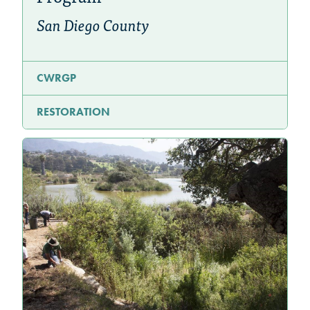
San Diego County
CWRGP
RESTORATION