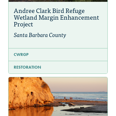
Andree Clark Bird Refuge
Wetland Margin Enhancement
Project
Santa Barbara County
CWRGP
RESTORATION