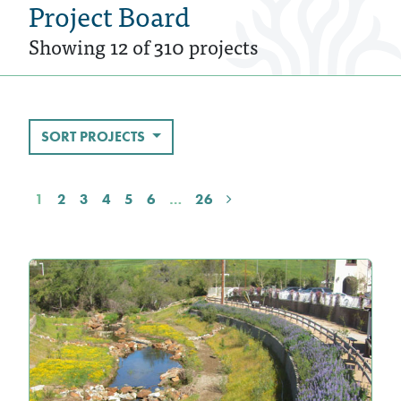
Project Board
Showing 12 of 310 projects
SORT PROJECTS
1
2
3
4
5
6
…
26