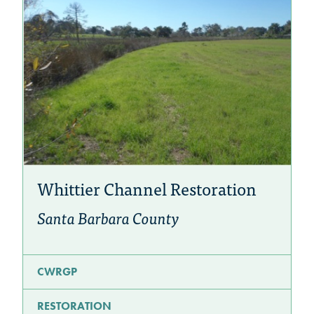
Whittier Channel Restoration
Santa Barbara County
CWRGP
RESTORATION