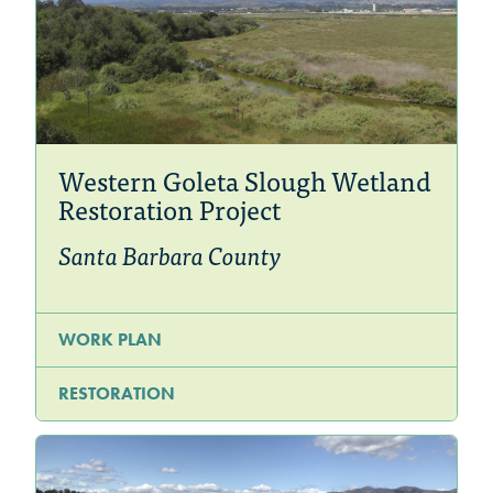
Western Goleta Slough Wetland
Restoration Project
Santa Barbara County
WORK PLAN
RESTORATION