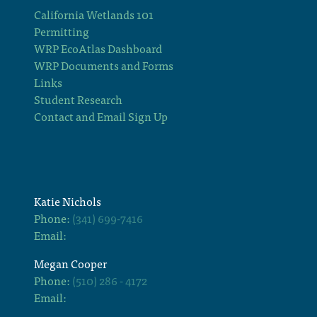
California Wetlands 101
Permitting
WRP EcoAtlas Dashboard
WRP Documents and Forms
Links
Student Research
Contact and Email Sign Up
Katie Nichols
Phone:
(341) 699-7416
Email:
Megan Cooper
Phone:
(510) 286 - 4172
Email: