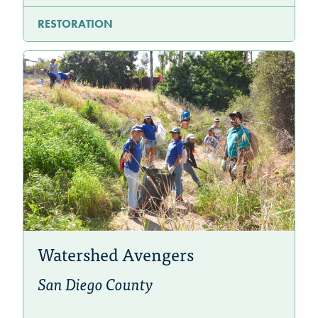
RESTORATION
Watershed Avengers
San Diego County