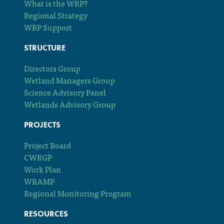
What is the WRP?
Regional Strategy
WRP Support
STRUCTURE
Directors Group
Wetland Managers Group
Science Advisory Panel
Wetlands Advisory Group
PROJECTS
Project Board
CWRGP
Work Plan
WRAMP
Regional Monitoring Program
RESOURCES