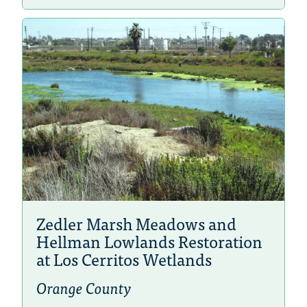
Zedler Marsh Meadows and
Hellman Lowlands Restoration
at Los Cerritos Wetlands
Orange County