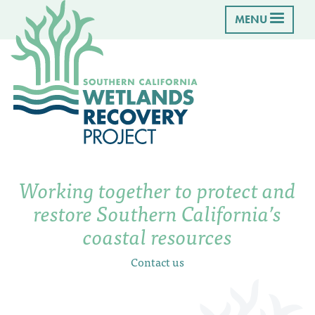
MENU
Working together to protect and
restore Southern California’s
coastal resources
Contact us