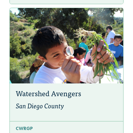
Watershed Avengers
San Diego County
CWRGP