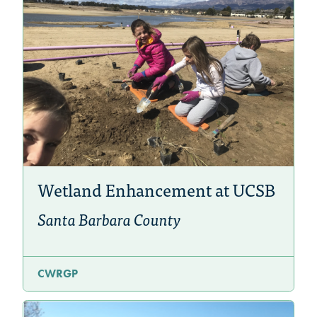
Wetland Enhancement at UCSB
Santa Barbara County
CWRGP