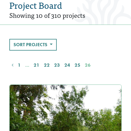
Project Board
Showing 10 of 310 projects
SORT PROJECTS
1
…
21
22
23
24
25
26