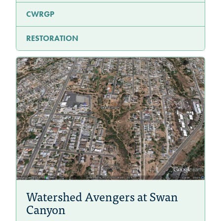
CWRGP
RESTORATION
Watershed Avengers at Swan
Canyon