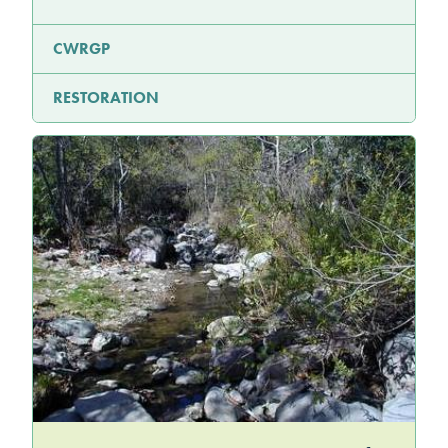
CWRGP
RESTORATION