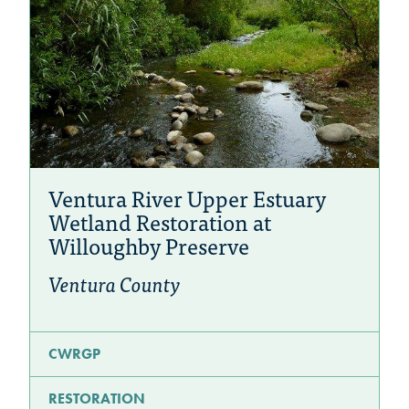
Ventura River Upper Estuary
Wetland Restoration at
Willoughby Preserve
Ventura County
CWRGP
RESTORATION