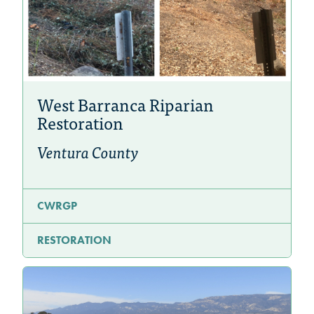
West Barranca Riparian
Restoration
Ventura County
CWRGP
RESTORATION