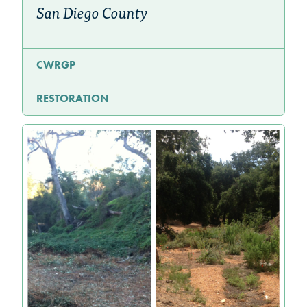
San Diego County
CWRGP
RESTORATION