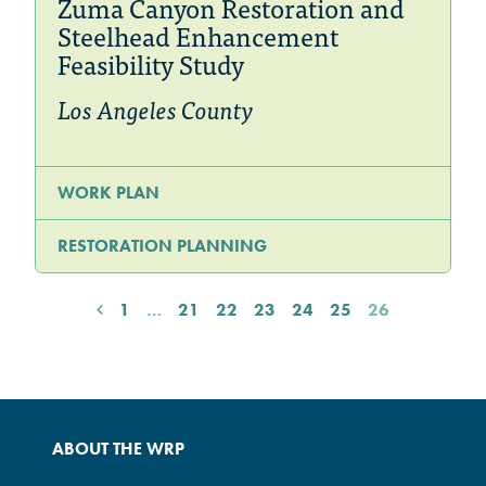
Zuma Canyon Restoration and
Steelhead Enhancement
Feasibility Study
Los Angeles County
WORK PLAN
RESTORATION PLANNING
1
…
21
22
23
24
25
26
ABOUT THE WRP