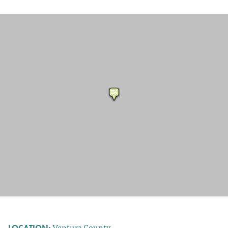
Ventura County
LOCATION: