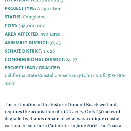
Acquisition
PROJECT TYPE:
Completed
STATUS:
$48,000,000
COST:
550
acres
AREA AFFECTED:
37, 45
ASSEMBLY DISTRICT:
19, 28
SENATE DISTRICT:
24, 27
CONGRESSIONAL DISTRICT:
PROJECT LEAD/GRANTEE:
California State Coastal Conservancy (Chris Kroll, 510-286-
4165)
The restoration of the historic Ormond Beach wetlands
requires the acquisition of 1,100 acres. Only 250 acres of
degraded wetlands remain of what was a unique coastal
wetland in southern California. In June 2002, the Coastal