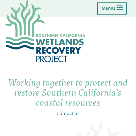
MENU
Working together to protect and
restore Southern California’s
coastal resources
Contact us