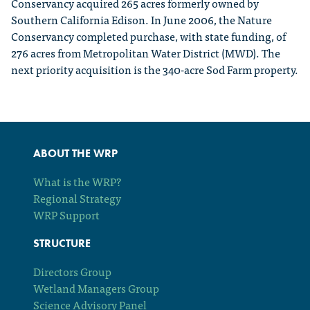
Conservancy acquired 265 acres formerly owned by
Southern California Edison. In June 2006, the Nature
Conservancy completed purchase, with state funding, of
276 acres from Metropolitan Water District (MWD). The
next priority acquisition is the 340-acre Sod Farm property.
ABOUT THE WRP
What is the WRP?
Regional Strategy
WRP Support
STRUCTURE
Directors Group
Wetland Managers Group
Science Advisory Panel