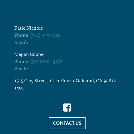
Katie Nichols
Phone:
(341) 699-7416
Email:
Megan Cooper
Phone:
(510) 286 - 4172
Email:
1515 Clay Street, 10th Floor • Oakland, CA 94612-
1401
CONTACT US