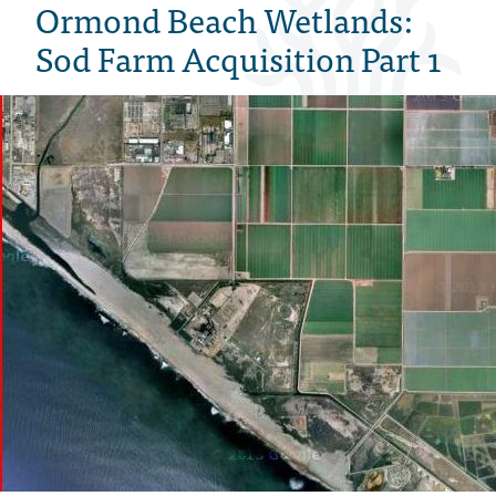
Ormond Beach Wetlands:
Sod Farm Acquisition Part 1