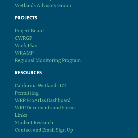
Wetlands Advisory Group
PROJECTS
Project Board
CWRGP
Work Plan
WRAMP
Regional Monitoring Program
RESOURCES
California Wetlands 101
Permitting
WRP EcoAtlas Dashboard
WRP Documents and Forms
Links
Student Research
Contact and Email Sign Up