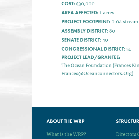
$30,000
COST:
1
acres
AREA AFFECTED:
0.04
stream
PROJECT FOOTPRINT:
80
ASSEMBLY DISTRICT:
40
SENATE DISTRICT:
51
CONGRESSIONAL DISTRICT:
PROJECT LEAD/GRANTEE:
The Ocean Foundation (Frances Ki
Frances@oceanconnectors.org)
ABOUT THE WRP
STRUCTUR
What is the WRP?
Directors