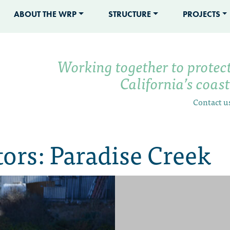
ABOUT THE WRP
STRUCTURE
PROJECTS
Working together to protec
California’s coas
Contact u
ors: Paradise Creek