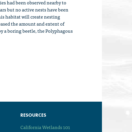
ecies had been observed nearby to
ears but no active nests have been
is habitat will create nesting
creased the amount and extent of
 by a boring beetle, the Polyphagous
RESOURCES
California Wetlands 101