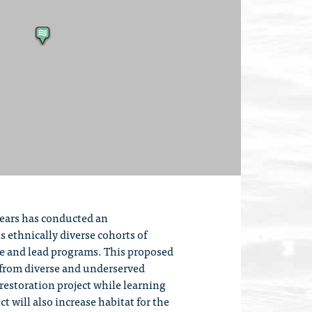
years has conducted an
 ethnically diverse cohorts of
re and lead programs. This proposed
s from diverse and underserved
restoration project while learning
t will also increase habitat for the