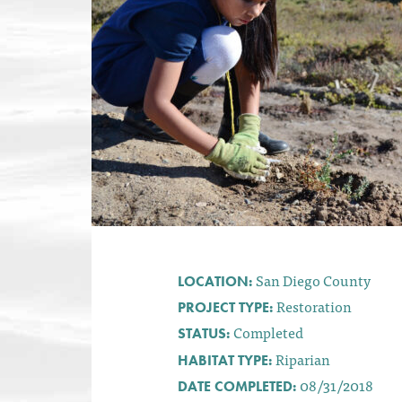
San Diego County
LOCATION:
Restoration
PROJECT TYPE:
Completed
STATUS:
Riparian
HABITAT TYPE:
08/31/2018
DATE COMPLETED: