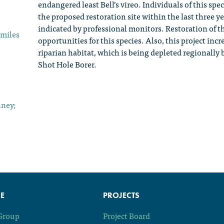
endangered least Bell’s vireo. Individuals of this sp
the proposed restoration site within the last three y
indicated by professional monitors. Restoration of th
 miles
opportunities for this species. Also, this project in
riparian habitat, which is being depleted regionally
Shot Hole Borer.
nney;
E
PROJECTS
 Group
Project Board