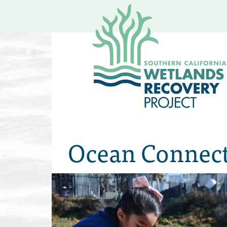
Ocean Connect