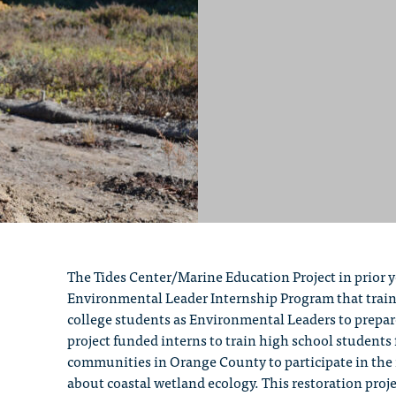
The Tides Center/Marine Education Project in prior 
Environmental Leader Internship Program that trains
college students as Environmental Leaders to prepa
project funded interns to train high school student
communities in Orange County to participate in the 
about coastal wetland ecology. This restoration projec