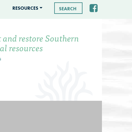
RESOURCES
Search for:
t and restore Southern
tal resources
s