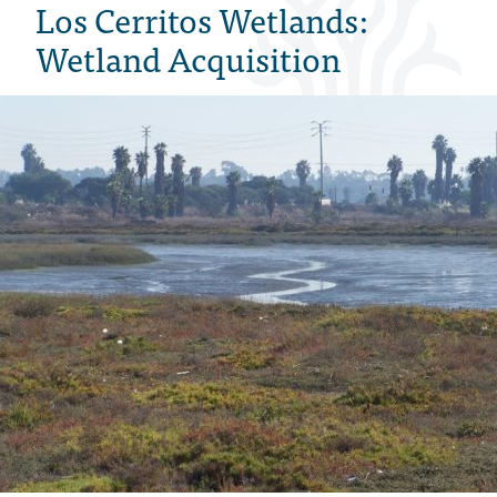
Los Cerritos Wetlands:
Wetland Acquisition