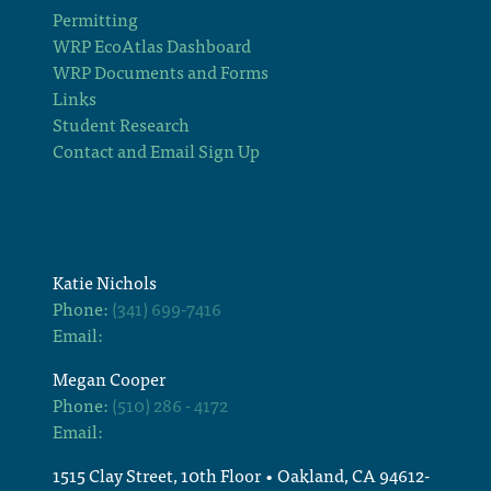
Permitting
WRP EcoAtlas Dashboard
WRP Documents and Forms
Links
Student Research
Contact and Email Sign Up
Katie Nichols
Phone:
(341) 699-7416
Email:
Megan Cooper
Phone:
(510) 286 - 4172
Email:
1515 Clay Street, 10th Floor • Oakland, CA 94612-