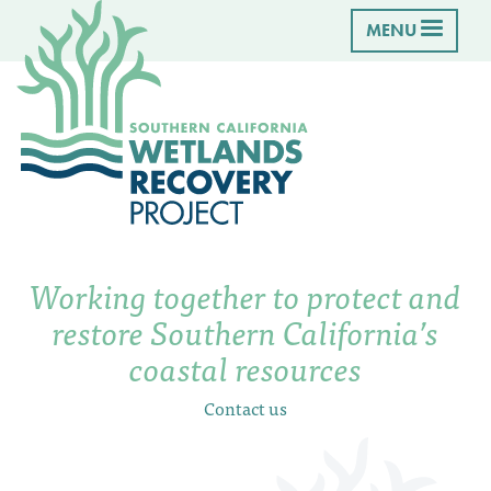
MENU
Working together to protect and
restore Southern California’s
coastal resources
Contact us