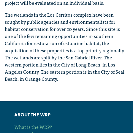
project will be evaluated on an individual basis.
The wetlands in the Los Cerritos complex have been
sought by public agencies and environmentalists for
habitat conservation for over 20 years. Since this site is
one of the few remaining opportunities in southern
California for restoration of estuarine habitat, the
acquisition of these properties is a top priority regionally.
The wetlands are split by the San Gabriel River. The
western portion lies in the City of Long Beach, in Los
Angeles County. The eastern portion is in the City of Seal
Beach, in Orange County.
ABOUT THE WRP
What is the WRP?