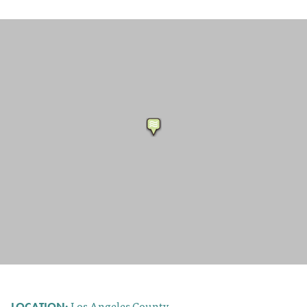
Los Angeles County
LOCATION: