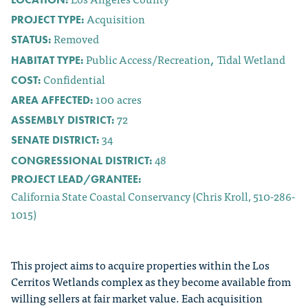
Acquisition
PROJECT TYPE:
Removed
STATUS:
Public Access/Recreation
Tidal Wetland
HABITAT TYPE:
,
Confidential
COST:
100
acres
AREA AFFECTED:
72
ASSEMBLY DISTRICT:
34
SENATE DISTRICT:
48
CONGRESSIONAL DISTRICT:
PROJECT LEAD/GRANTEE:
California State Coastal Conservancy (Chris Kroll, 510-286-
1015)
This project aims to acquire properties within the Los
Cerritos Wetlands complex as they become available from
willing sellers at fair market value. Each acquisition