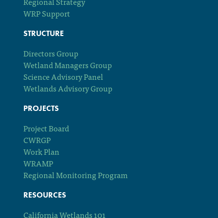
Regional Strategy
WRP Support
STRUCTURE
Directors Group
Wetland Managers Group
Science Advisory Panel
Wetlands Advisory Group
PROJECTS
Project Board
CWRGP
Work Plan
WRAMP
Regional Monitoring Program
RESOURCES
California Wetlands 101