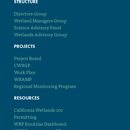
STRUCTURE
Directors Group
Wetland Managers Group
Science Advisory Panel
Wetlands Advisory Group
PROJECTS
Project Board
CWRGP
Work Plan
WRAMP
Regional Monitoring Program
RESOURCES
California Wetlands 101
Permitting
WRP EcoAtlas Dashboard