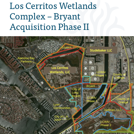
Los Cerritos Wetlands
Complex – Bryant
Acquisition Phase II