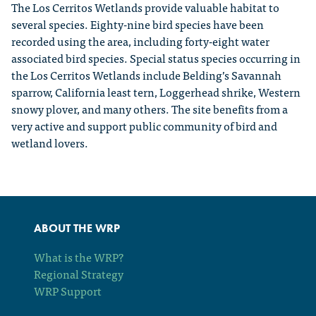
The Los Cerritos Wetlands provide valuable habitat to
several species. Eighty-nine bird species have been
recorded using the area, including forty-eight water
associated bird species. Special status species occurring in
the Los Cerritos Wetlands include Belding’s Savannah
sparrow, California least tern, Loggerhead shrike, Western
snowy plover, and many others. The site benefits from a
very active and support public community of bird and
wetland lovers.
ABOUT THE WRP
What is the WRP?
Regional Strategy
WRP Support