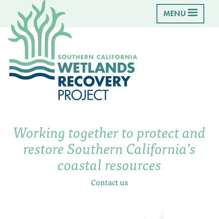
MENU
Working together to protect and
restore Southern California’s
coastal resources
Contact us