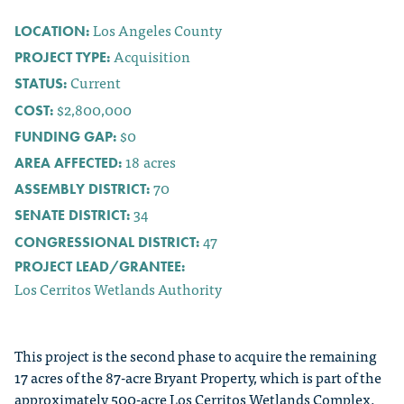
Los Angeles County
LOCATION:
Acquisition
PROJECT TYPE:
Current
STATUS:
$2,800,000
COST:
$0
FUNDING GAP:
18
acres
AREA AFFECTED:
70
ASSEMBLY DISTRICT:
34
SENATE DISTRICT:
47
CONGRESSIONAL DISTRICT:
PROJECT LEAD/GRANTEE:
Los Cerritos Wetlands Authority
This project is the second phase to acquire the remaining
17 acres of the 87-acre Bryant Property, which is part of the
approximately 500-acre Los Cerritos Wetlands Complex.