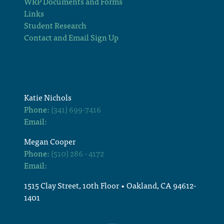
WRP Documents and Forms
Links
Student Research
Contact and Email Sign Up
Katie Nichols
Phone:
(341) 699-7416
Email:
Megan Cooper
Phone:
(510) 286 - 4172
Email:
1515 Clay Street, 10th Floor • Oakland, CA 94612-
1401