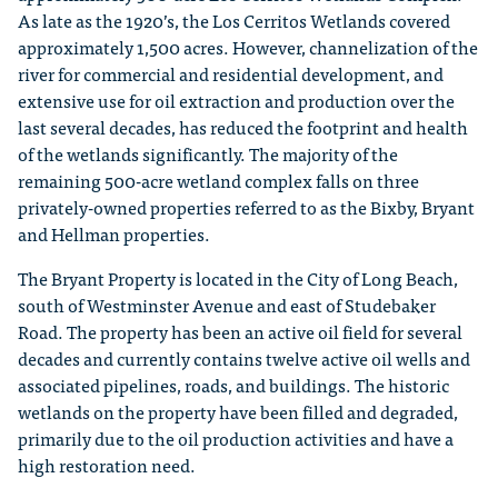
As late as the 1920’s, the Los Cerritos Wetlands covered
approximately 1,500 acres. However, channelization of the
river for commercial and residential development, and
extensive use for oil extraction and production over the
last several decades, has reduced the footprint and health
of the wetlands significantly. The majority of the
remaining 500-acre wetland complex falls on three
privately-owned properties referred to as the Bixby, Bryant
and Hellman properties.
The Bryant Property is located in the City of Long Beach,
south of Westminster Avenue and east of Studebaker
Road. The property has been an active oil field for several
decades and currently contains twelve active oil wells and
associated pipelines, roads, and buildings. The historic
wetlands on the property have been filled and degraded,
primarily due to the oil production activities and have a
high restoration need.